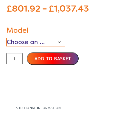
Price
£
801.92
–
£
1,037.43
range:
£801.92
through
Model
£1,037.43
SSH
ADD TO BASKET
WIFI
Smart
Storage
Heaters
quantity
ADDITIONAL INFORMATION