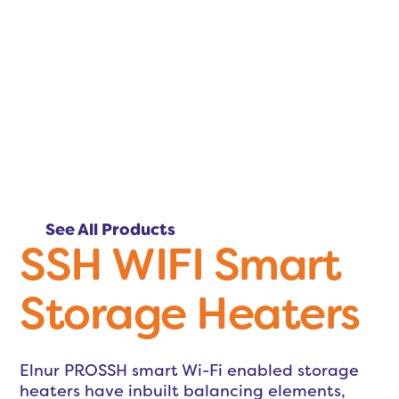
See All Products
SSH WIFI Smart
Storage Heaters
Elnur PROSSH smart Wi-Fi enabled storage
heaters have inbuilt balancing elements,