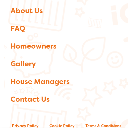
About Us
FAQ
Homeowners
Gallery
House Managers
Contact Us
Privacy Policy
Cookie Policy
Terms & Conditions