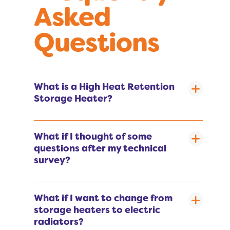
Asked
Questions
What is a High Heat Retention
Storage Heater?
What if I thought of some
questions after my technical
survey?
What if I want to change from
storage heaters to electric
radiators?