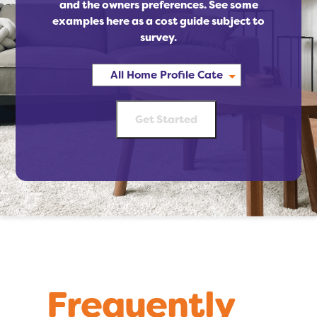
and the owners preferences. See some
examples here as a cost guide subject to
survey.
Frequently