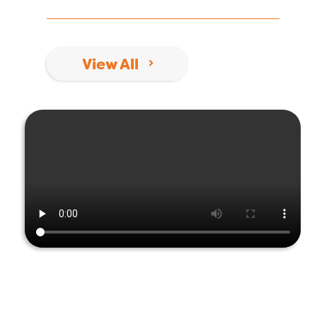
View All