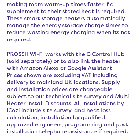
making room warm-up times faster if a
supplement to their stored heat is required.
These smart storage heaters automatically
manage the energy storage charge times to
reduce wasting energy charging when its not
required.
PROSSH Wi-Fi works with the G Control Hub
(sold separately) or to also link the heater
with Amazon Alexa or Google Assistant.
Prices shown are excluding VAT including
delivery to mainland UK locations. Supply
and Installation prices are changeable
subject to our technical site survey and Multi
Heater Install Discounts. All installations by
iCozi include site survey, and heat loss
calculation, installation by qualified
approved engineers, programming and post
installation telephone assistance if required.