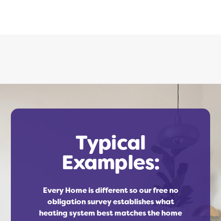
Typical
Examples:
Every Home is different so our free no
obligation survey establishes what
heating system best matches the home