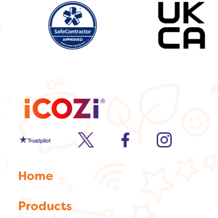
Trustpilot
twitter
facebook
Instagram
Home
Products