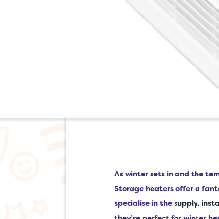
As winter sets in and the t
Storage heaters offer a fant
specialise in the
supply, inst
they’re perfect for winter he