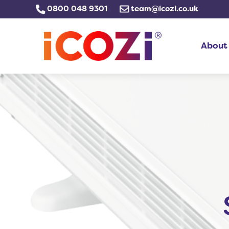
Skip
0800 048 9301
team@icozi.co.uk
to
content
About