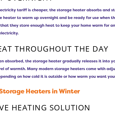
ectricity tariff is cheaper, the storage heater absorbs and s
 the heater to warm up overnight and be ready for use when th
s that they store enough heat to keep your home warm for an
ectricity.
EAT THROUGHOUT THE DAY
en absorbed, the storage heater gradually releases it into 
evel of warmth. Many modern storage heaters come with adjus
epending on how cold it is outside or how warm you want you
 Storage Heaters in Winter
IVE HEATING SOLUTION