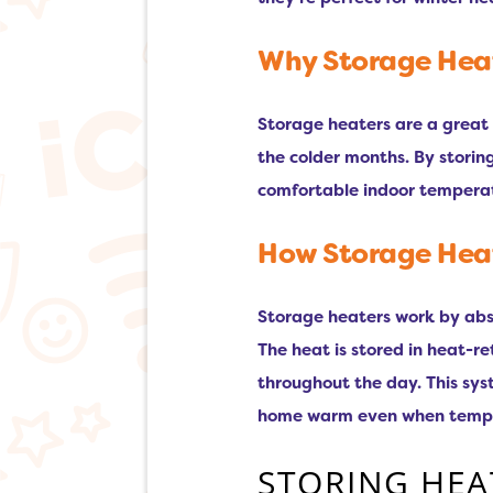
Why Storage Heate
Storage heaters are a great 
the colder months. By storin
comfortable indoor temperat
How Storage Heat
Storage heaters work by abso
The heat is stored in heat-r
throughout the day. This sys
home warm even when tempera
STORING HEA