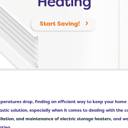
Heating
Start Saving!
emperatures drop, finding an efficient way to keep your hom
astic solution, especially when it comes to dealing with the 
allation, and maintenance of electric storage heaters
, and w
ating.