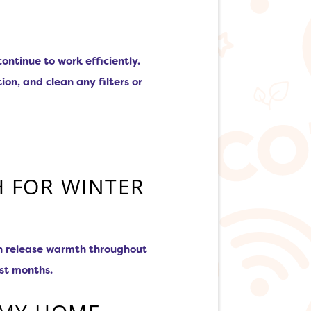
ntinue to work efficiently.
on, and clean any filters or
H FOR WINTER
can release warmth throughout
est months.