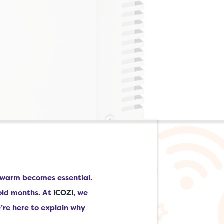
e warm becomes essential.
cold months. At
iCOZi
, we
e’re here to explain why