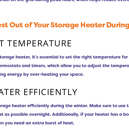
st Out of Your Storage Heater Durin
HT TEMPERATURE
storage heater, it’s essential to set the right temperature f
ermostats and timers, which allow you to adjust the temperat
ting energy by over-heating your space.
ATER EFFICIENTLY
torage heater efficiently during the winter. Make sure to use
t as possible overnight. Additionally, if your heater has a bo
en you need an extra burst of heat.