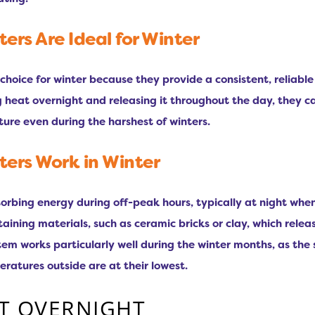
rs Are Ideal for Winter
choice for winter because they provide a consistent, reliabl
g heat overnight and releasing it throughout the day, they c
ure even during the harshest of winters.
ers Work in Winter
rbing energy during off-peak hours, typically at night when e
etaining materials, such as ceramic bricks or clay, which rel
tem works particularly well during the winter months, as the
tures outside are at their lowest.
T OVERNIGHT