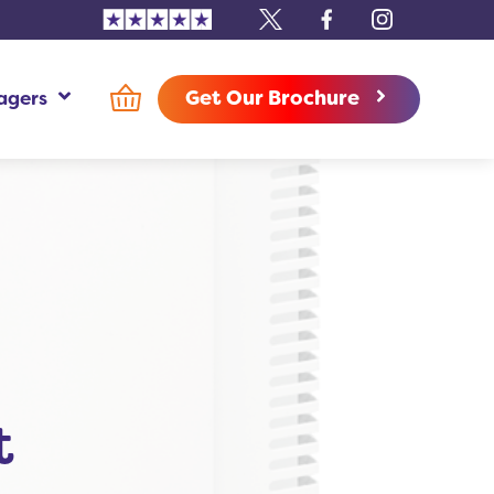
Trustpilot
X
Facebook
Instagram
Get Our Brochure
agers
use Managers Additional Information
t