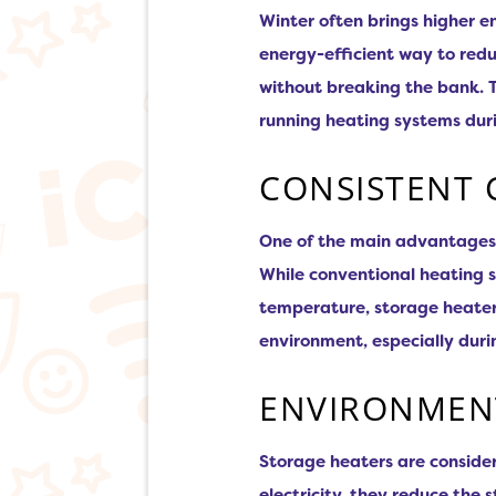
Winter often brings higher e
energy-efficient way to redu
without breaking the bank. T
running heating systems duri
CONSISTENT
One of the main advantages of
While conventional heating 
temperature, storage heaters
environment, especially durin
ENVIRONMENT
Storage heaters are consider
electricity, they reduce the