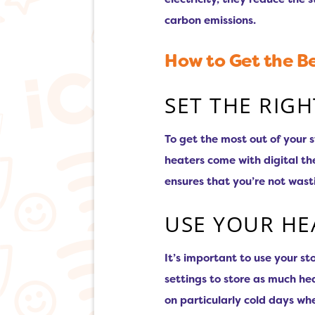
carbon emissions.
How to Get the Be
SET THE RIG
To get the most out of your 
heaters come with digital th
ensures that you’re not was
USE YOUR HE
It’s important to use your s
settings to store as much hea
on particularly cold days wh