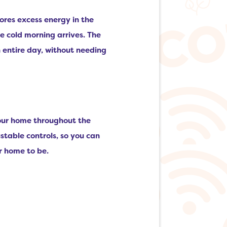
tores excess energy in the
e cold morning arrives. The
 entire day, without needing
your home throughout the
table controls, so you can
r home to be.