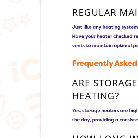
REGULAR MA
Just like any heating system
Have your heater checked reg
vents to maintain optimal p
Frequently Asked
ARE STORAGE
HEATING?
Yes, storage heaters are hig
the day, providing a consist