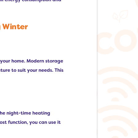
g Winter
or your home. Modern storage
ure to suit your needs. This
 the night-time heating
ost function, you can use it