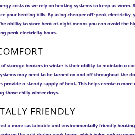
nergy costs as we rely on heating systems to keep us warm. 
ce your heating bills. By using cheaper off-peak electricity
he ability to store heat at night means you can avoid the hi
ng peak electricity hours.
 COMFORT
 storage heaters in winter is their ability to maintain a co
systems may need to be turned on and off throughout the d
 provide a steady supply of heat. This helps create a more 
g those chilly winter days.
ALLY FRIENDLY
ed a more sustainable and environmentally friendly heating
 strain on the grid during peak hours, which helps reduce ove