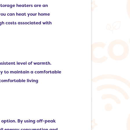
Storage heaters are an
, you can heat your home
gh costs associated with
nsistent level of warmth.
ay to maintain a comfortable
comfortable living
 option. By using off-peak
rall energy consumption and