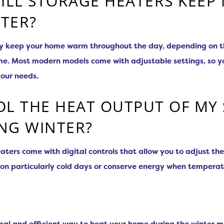
LL STORAGE HEATERS KEEP
TER?
ly keep your home warm throughout the day, depending on th
home. Most modern models come with adjustable settings, so y
your needs.
OL THE HEAT OUTPUT OF MY
NG WINTER?
ters come with digital controls that allow you to adjust th
on particularly cold days or conserve energy when temperat
cal and efficient way to heat your home during the winter m