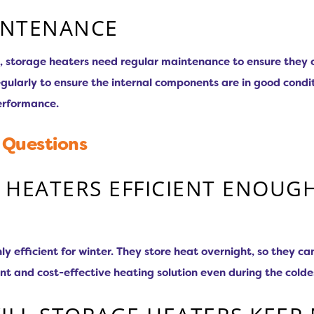
INTENANCE
, storage heaters need regular maintenance to ensure they co
ularly to ensure the internal components are in good conditi
erformance.
 Questions
 HEATERS EFFICIENT ENOUG
hly efficient for winter. They store heat overnight, so they 
ent and cost-effective heating solution even during the cold