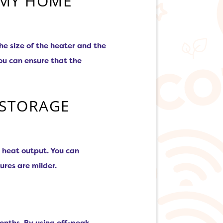
 MY HOME
e size of the heater and the
ou can ensure that the
 STORAGE
e heat output. You can
ures are milder.
onths. By using off-peak