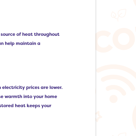
e source of heat throughout
an help maintain a
lectricity prices are lower.
ease warmth into your home
 stored heat keeps your