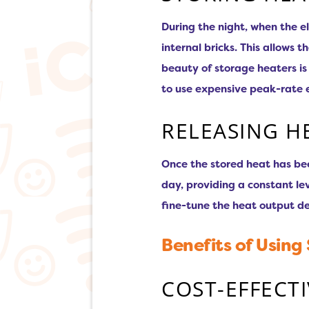
During the night, when the el
internal bricks. This allows
beauty of storage heaters i
to use expensive peak-rate el
RELEASING H
Once the stored heat has be
day, providing a constant l
fine-tune the heat output d
Benefits of Using
COST-EFFECT