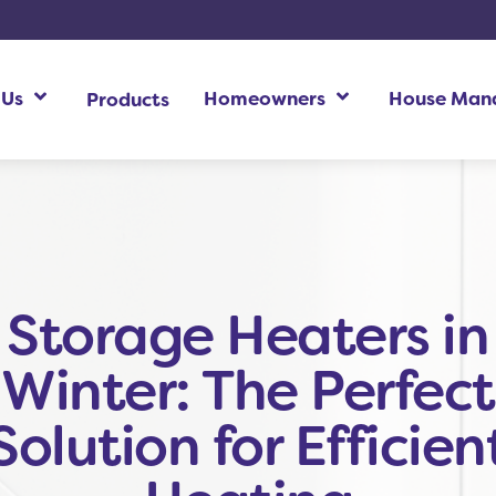
 Us
Homeowners
House Man
Products
Homeowners Additional Information
Ho
Storage Heaters in
Winter: The Perfect
Solution for Efficien