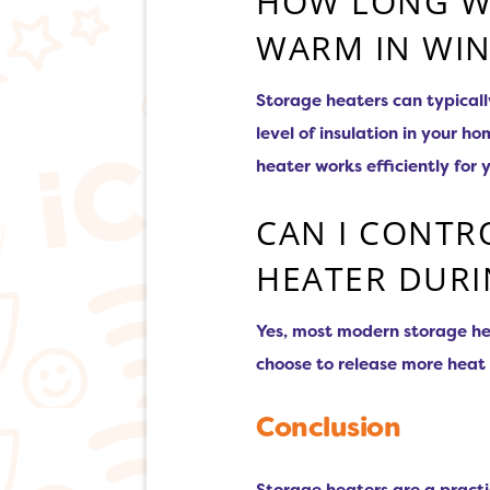
HOW LONG WI
WARM IN WIN
Storage heaters can typical
level of insulation in your 
heater works efficiently for 
CAN I CONTR
HEATER DURI
Yes, most modern storage hea
choose to release more heat 
Conclusion
Storage heaters are a practi