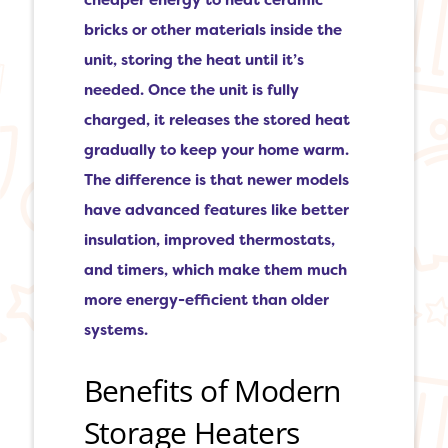
cheaper energy to heat ceramic
bricks or other materials inside the
unit, storing the heat until it’s
needed. Once the unit is fully
charged, it releases the stored heat
gradually to keep your home warm.
The difference is that newer models
have advanced features like better
insulation, improved thermostats,
and timers, which make them much
more energy-efficient than older
systems.
Benefits of Modern
Storage Heaters