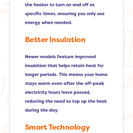
the heater to turn on and off at
specific times, ensuring you only use
energy when needed.
Better Insulation
Newer models feature improved
insulation that helps retain heat for
longer periods. This means your home
stays warm even after the off-peak
electricity hours have passed,
reducing the need to top up the heat
during the day.
Smart Technology