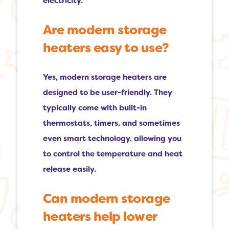
electricity.
Are modern storage
heaters easy to use?
Yes, modern storage heaters are
designed to be user-friendly. They
typically come with built-in
thermostats, timers, and sometimes
even smart technology, allowing you
to control the temperature and heat
release easily.
Can modern storage
heaters help lower