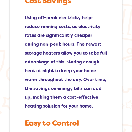
Cost Savings
Using off-peak electricity helps
reduce running costs, as electricity
rates are significantly cheaper
during non-peak hours. The newest
storage heaters allow you to take full
advantage of this, storing enough
heat at night to keep your home
warm throughout the day. Over time,
the savings on energy bills can add
up, making them a cost-effective
heating solution for your home.
Easy to Control