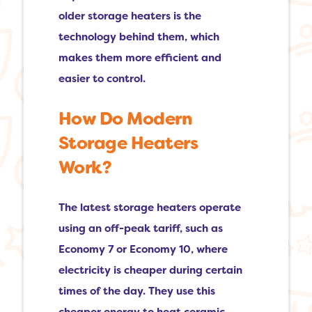
older storage heaters is the
technology behind them, which
makes them more efficient and
easier to control.
How Do Modern
Storage Heaters
Work?
The latest storage heaters operate
using an off-peak tariff, such as
Economy 7 or Economy 10, where
electricity is cheaper during certain
times of the day. They use this