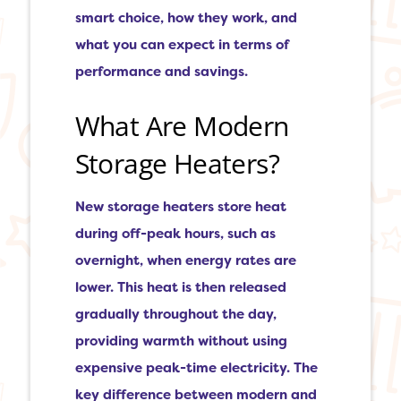
smart choice, how they work, and
what you can expect in terms of
performance and savings.
What Are Modern
Storage Heaters?
New storage heaters store heat
during off-peak hours, such as
overnight, when energy rates are
lower. This heat is then released
gradually throughout the day,
providing warmth without using
expensive peak-time electricity. The
key difference between modern and