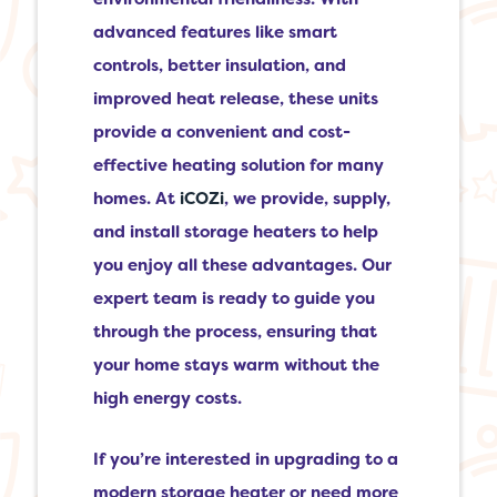
advanced features like smart
controls, better insulation, and
improved heat release, these units
provide a convenient and cost-
effective heating solution for many
homes. At
iCOZi
, we provide, supply,
and install storage heaters to help
you enjoy all these advantages. Our
expert team is ready to guide you
through the process, ensuring that
your home stays warm without the
high energy costs.
If you’re interested in upgrading to a
modern storage heater or need more