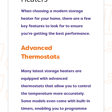
When choosing a modern storage
heater for your home, there are a few
key features to look for to ensure
you’re getting the best performance.
Advanced
Thermostats
Many latest storage heaters are
equipped with advanced
thermostats that allow you to control
the temperature more accurately.
Some models even come with built-in
timers, enabling you to programme