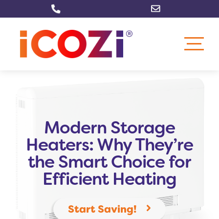
Skip
to
content
Modern Storage
Heaters: Why They’re
the Smart Choice for
Efficient Heating
Start Saving!