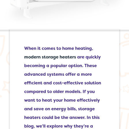
When it comes to home heating,
modern storage heaters
are quickly
becoming a popular option. These
advanced systems offer a more
efficient and cost-effective solution
compared to older models. If you
want to heat your home effectively
and save on energy bills, storage
heaters could be the answer. In this
blog, we’ll explore why they’re a