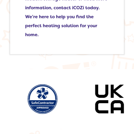
information, contact iCOZi today.
We’re here to help you find the
perfect heating solution for your
home.