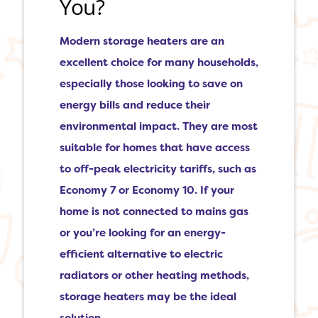
You?
Modern storage heaters are an
excellent choice for many households,
especially those looking to save on
energy bills and reduce their
environmental impact. They are most
suitable for homes that have access
to off-peak electricity tariffs, such as
Economy 7 or Economy 10. If your
home is not connected to mains gas
or you’re looking for an energy-
efficient alternative to electric
radiators or other heating methods,
storage heaters may be the ideal