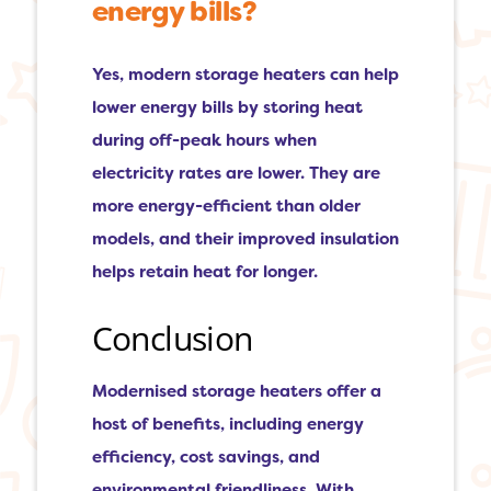
energy bills?
Yes, modern storage heaters can help
lower energy bills by storing heat
during off-peak hours when
electricity rates are lower. They are
more energy-efficient than older
models, and their improved insulation
helps retain heat for longer.
Conclusion
Modernised storage heaters offer a
host of benefits, including energy
efficiency, cost savings, and
environmental friendliness. With