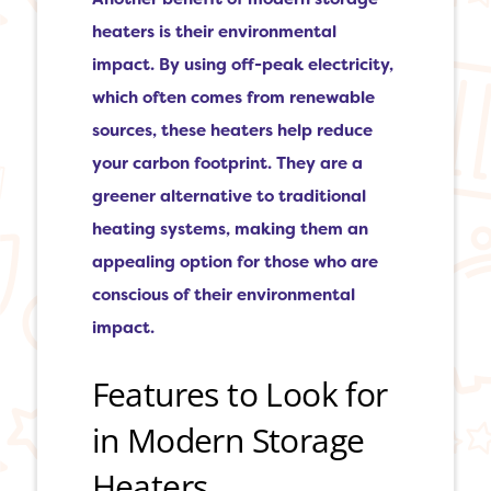
heaters is their environmental
impact. By using off-peak electricity,
which often comes from renewable
sources, these heaters help reduce
your carbon footprint. They are a
greener alternative to traditional
heating systems, making them an
appealing option for those who are
conscious of their environmental
impact.
Features to Look for
in Modern Storage
Heaters