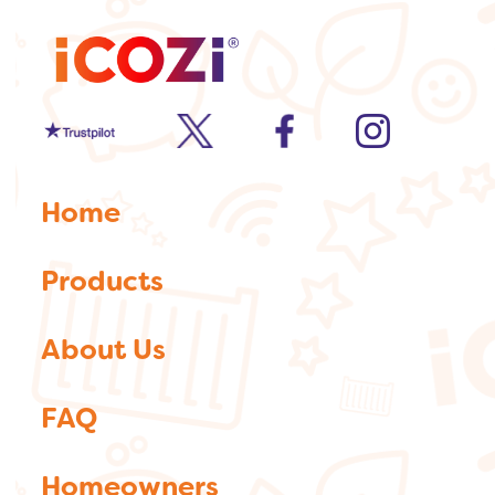
Trustpilot
twitter
facebook
Instagram
Home
Products
About Us
FAQ
Homeowners