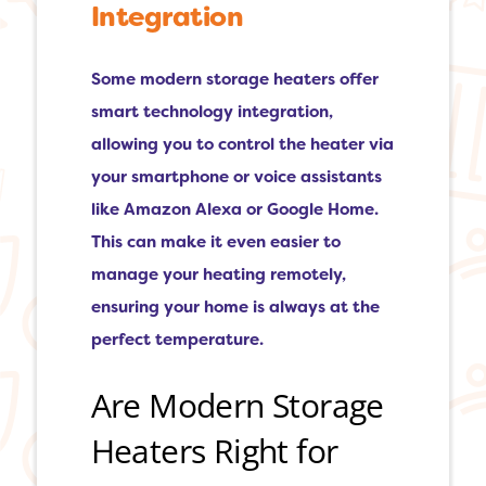
Integration
Some modern storage heaters offer
smart technology integration,
allowing you to control the heater via
your smartphone or voice assistants
like Amazon Alexa or Google Home.
This can make it even easier to
manage your heating remotely,
ensuring your home is always at the
perfect temperature.
Are Modern Storage
Heaters Right for