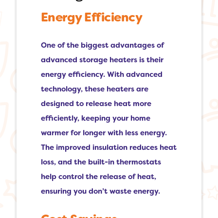
Energy Efficiency
One of the biggest advantages of
advanced storage heaters is their
energy efficiency. With advanced
technology, these heaters are
designed to release heat more
efficiently, keeping your home
warmer for longer with less energy.
The improved insulation reduces heat
loss, and the built-in thermostats
help control the release of heat,
ensuring you don’t waste energy.