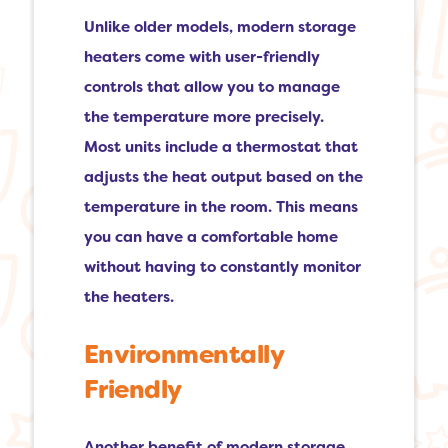
Unlike older models, modern storage
heaters come with user-friendly
controls that allow you to manage
the temperature more precisely.
Most units include a thermostat that
adjusts the heat output based on the
temperature in the room. This means
you can have a comfortable home
without having to constantly monitor
the heaters.
Environmentally
Friendly
Another benefit of modern storage