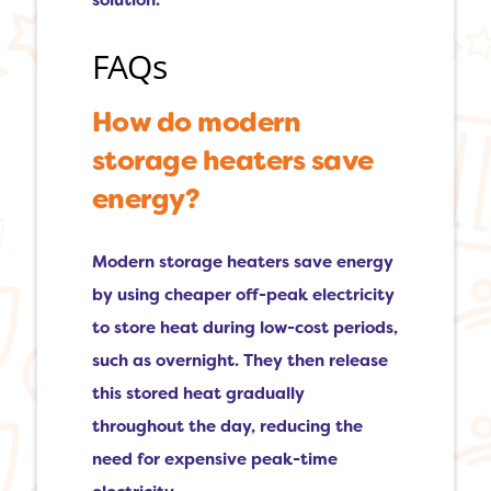
solution.
FAQs
How do modern
storage heaters save
energy?
Modern storage heaters save energy
by using cheaper off-peak electricity
to store heat during low-cost periods,
such as overnight. They then release
this stored heat gradually
throughout the day, reducing the
need for expensive peak-time