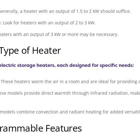
enerally, a heater with an output of 1.5 to 2 kW should suffice.
Look for heaters with an output of 2 to 3 kW.
eaters with an output of 3 kW or more may be necessary.
 Type of Heater
electric storage heaters, each designed for specific needs:
These heaters warm the air in a room and are ideal for providing c
ese models provide direct warmth through infrared radiation, maki
odels combine convection and radiant heating for added versatili
ogrammable Features