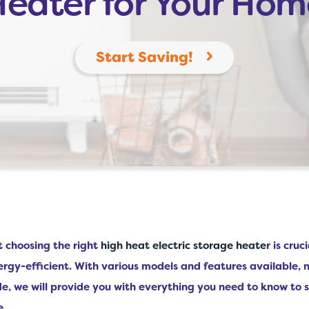
Heater for Your Hom
Start Saving!
t choosing the right
high heat electric storage heate
r is cru
rgy-efficient. With various models and features available, 
e, we will provide you with everything you need to know to s
e.