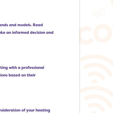
brands and models. Read
ake an informed decision and
lting with a professional
ions based on their
onsideration of your heating