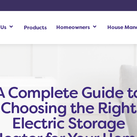
 Us
Homeowners
House Man
Products
Homeowners Additional Information
Ho
A Complete Guide t
Choosing the Right
Electric Storage