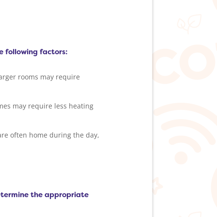
e following factors:
Larger rooms may require
omes may require less heating
are often home during the day,
determine the appropriate