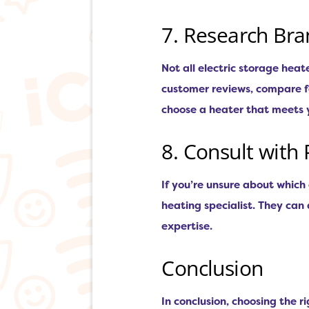
7. Research Br
Not all electric storage hea
customer reviews, compare fe
choose a heater that meets 
8. Consult with 
If you’re unsure about which 
heating specialist. They ca
expertise.
Conclusion
In conclusion, choosing the r