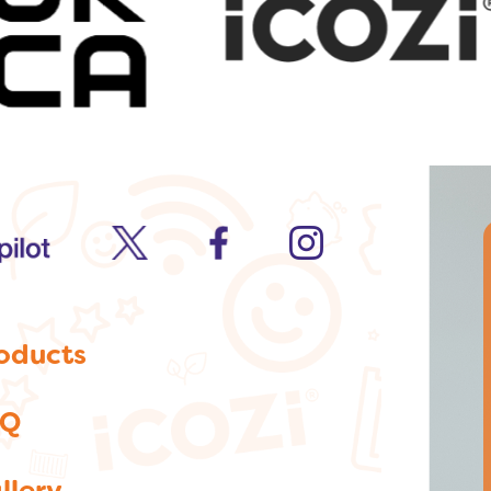
twitter
facebook
Instagram
oducts
AQ
llery