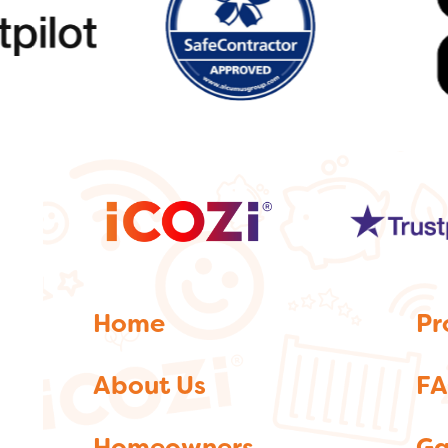
Trustpilot
Home
Pr
About Us
F
Homeowners
Ga