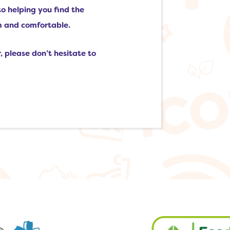
to helping you find the
m and comfortable.
, please don’t hesitate to