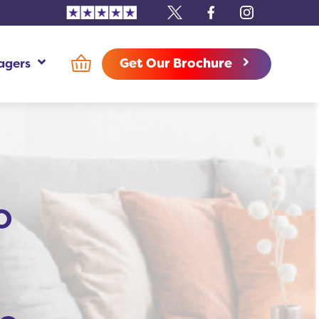
Trustpilot
X
Facebook
Instagram
Get Our Brochure
agers
use Managers Additional Information
o