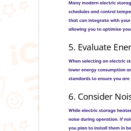
Many modern electric storag
schedules and control temper
that can integrate with you
allowing you to optimise your
5. Evaluate Ener
When selecting an electric st
lower energy consumption an
standards to ensure you are
6. Consider Noi
While electric storage heate
noise during operation. If noi
you plan to install them in 