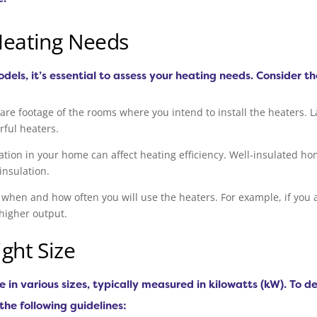
Heating Needs
odels, it’s essential to assess your heating needs. Consider th
re footage of the rooms where you intend to install the heaters. 
rful heaters.
ulation in your home can affect heating efficiency. Well-insulated h
insulation.
 when and how often you will use the heaters. For example, if you 
higher output.
ght Size
e in various sizes, typically measured in kilowatts (kW). To 
 the following guidelines: