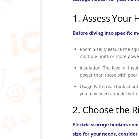
1. Assess Your 
Before diving into specific m
Room Size: Measure the squa
multiple units or more powe
Insulation: The level of ins
power than those with poor 
Usage Patterns: Think about
you may need a model with 
2. Choose the Ri
Electric storage heaters com
size for your needs, consider