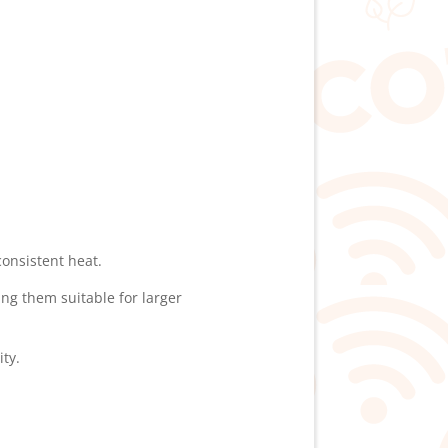
onsistent heat.
ng them suitable for larger
ty.