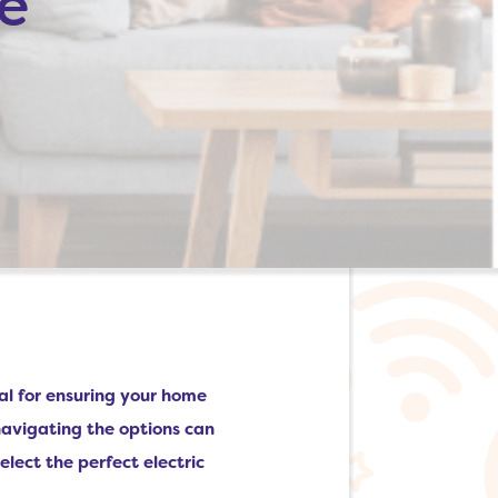
e
cial for ensuring your home
navigating the options can
elect the perfect electric