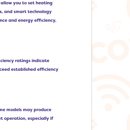
allow you to set heating
ls, and smart technology
ce and energy efficiency,
iciency ratings indicate
ceed established efficiency
 some models may produce
et operation, especially if