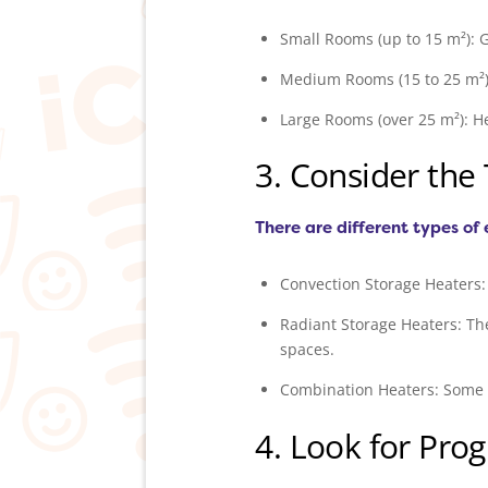
Small Rooms (up to 15 m²): G
Medium Rooms (15 to 25 m²): 
Large Rooms (over 25 m²): H
3. Consider the
There are different types of 
Convection Storage Heaters: 
Radiant Storage Heaters: Th
spaces.
Combination Heaters: Some m
4. Look for Pr