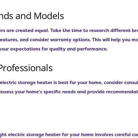
ands and Models
ters are created equal. Take the time to research different 
atures, and consider warranty options. This will help you m
your expectations for quality and performance.
Professionals
electric storage heater is best for your home, consider consu
n assess your home’s specific needs and provide recommendat
ight electric storage heater for your home involves careful c