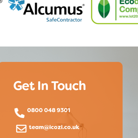
Get In Touch
0800 048 9301
team@icozi.co.uk