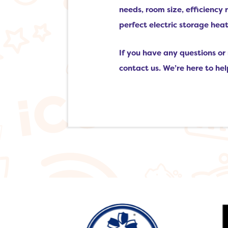
needs, room size, efficiency
perfect electric storage he
If you have any questions or 
contact us. We’re here to he