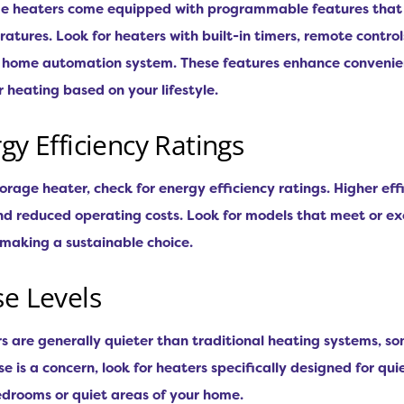
e heaters come equipped with programmable features that 
atures. Look for heaters with built-in timers, remote contro
r home automation system. These features enhance convenien
 heating based on your lifestyle.
gy Efficiency Ratings
orage heater, check for energy efficiency ratings. Higher eff
d reduced operating costs. Look for models that meet or ex
 making a sustainable choice.
se Levels
rs are generally quieter than traditional heating systems,
se is a concern, look for heaters specifically designed for qui
bedrooms or quiet areas of your home.