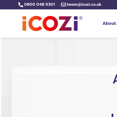
Skip
0800 048 9301
team@icozi.co.uk
to
content
About