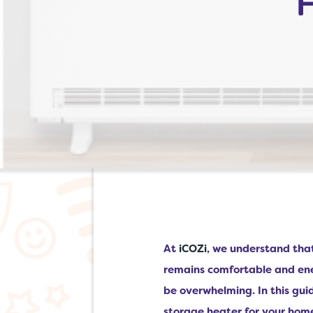
At
iCOZi
, we understand tha
remains comfortable and ene
be overwhelming. In this guid
storage heater for your hom