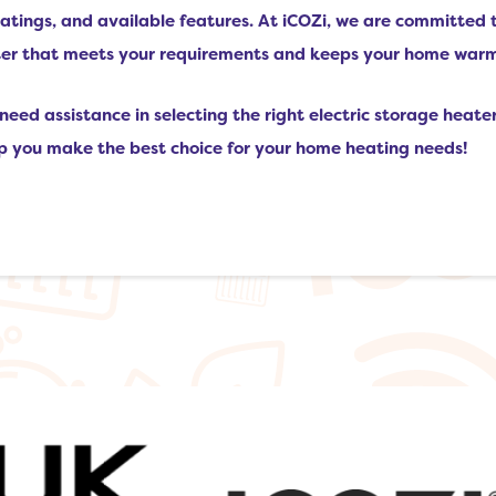
 ratings, and available features. At iCOZi, we are committed 
ater that meets your requirements and keeps your home war
need assistance in selecting the right electric storage heater
lp you make the best choice for your home heating needs!