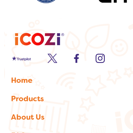
Trustpilot
twitter
facebook
Instagram
Home
Products
About Us