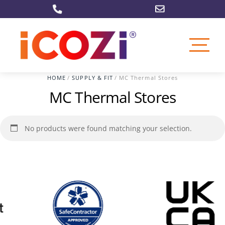
Skip
to
content
HOME
/
SUPPLY & FIT
/ MC Thermal Stores
MC Thermal Stores
No products were found matching your selection.